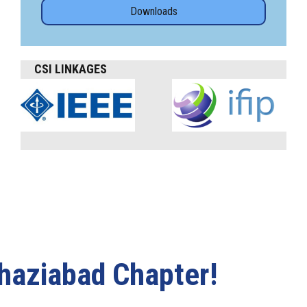
Downloads
CSI LINKAGES
haziabad Chapter!