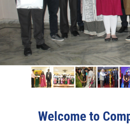
Welcome to Compu