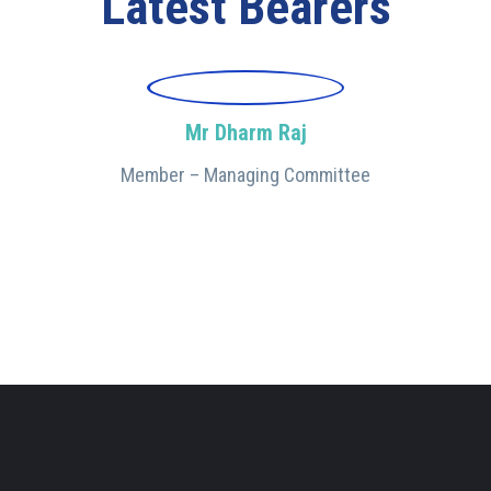
Latest Bearers
Mr Dharm Raj
Member – Managing Committee