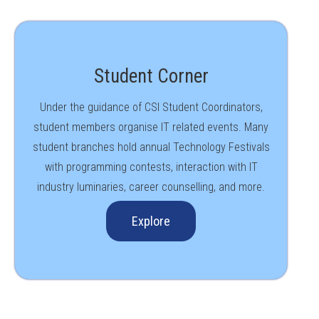
Student Corner
Under the guidance of CSI Student Coordinators,
student members organise IT related events. Many
student branches hold annual Technology Festivals
with programming contests, interaction with IT
industry luminaries, career counselling, and more.
Explore