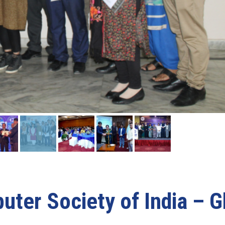
ter Society of India – G