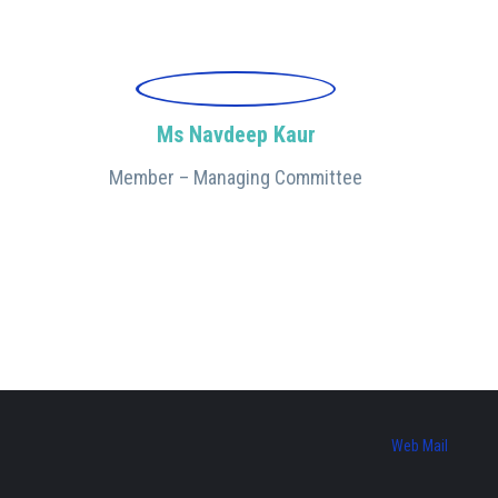
Ms Navdeep Kaur
Member – Managing Committee
Web Mail