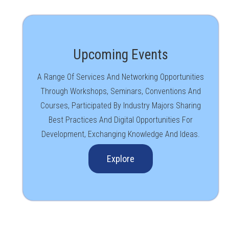
Upcoming Events
A Range Of Services And Networking Opportunities
Through Workshops, Seminars, Conventions And
Courses, Participated By Industry Majors Sharing
Best Practices And Digital Opportunities For
Development, Exchanging Knowledge And Ideas.
Explore