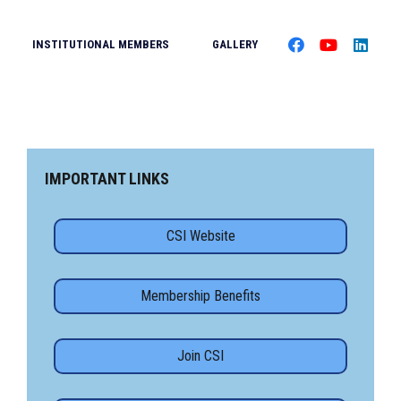
INSTITUTIONAL MEMBERS
GALLERY
IMPORTANT LINKS
CSI Website
Membership Benefits
Join CSI