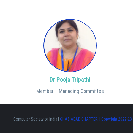
Dr Pooja Tripathi
Member – Managing Committee
Computer Society of India |
GHAZIABAD CHAPTER || Copyright 2022-23