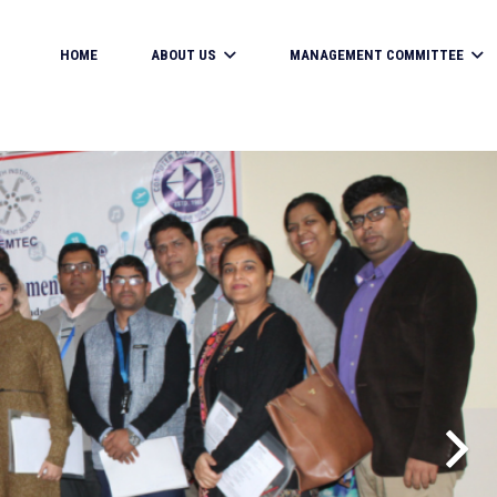
HOME
ABOUT US
MANAGEMENT COMMITTEE