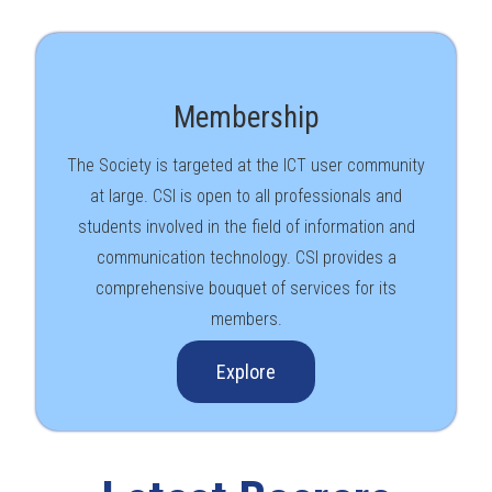
Membership
The Society is targeted at the ICT user community
at large. CSI is open to all professionals and
students involved in the field of information and
communication technology. CSI provides a
comprehensive bouquet of services for its
members.
Explore