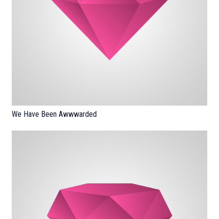
We Have Been Awwwarded