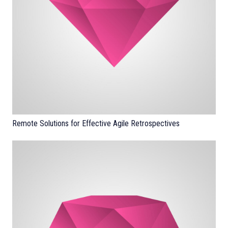
Remote Solutions for Effective Agile Retrospectives