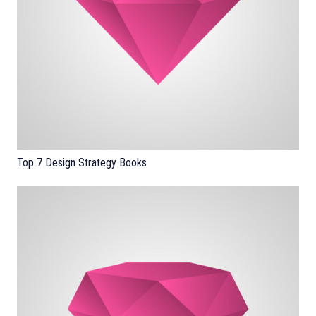
Top 7 Design Strategy Books