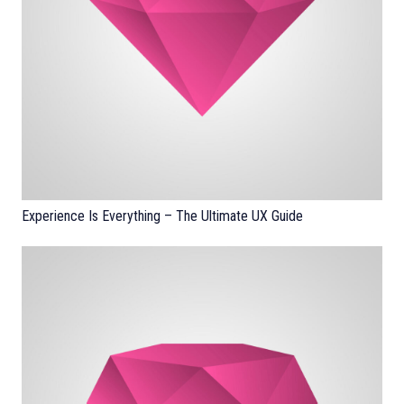
Experience Is Everything – The Ultimate UX Guide