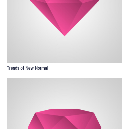
Trends of New Normal