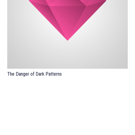
The Danger of Dark Patterns