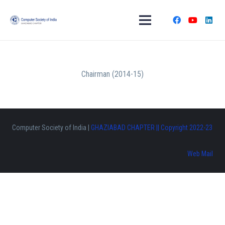
Chairman (2014-15)
Computer Society of India |
GHAZIABAD CHAPTER || Copyright 2022-23
Web Mail