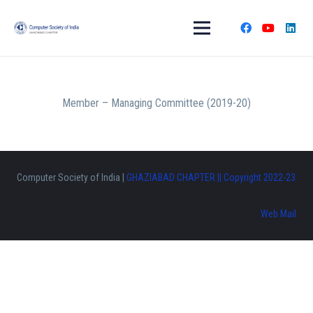
Member – Managing Committee (2019-20)
Computer Society of India |
GHAZIABAD CHAPTER || Copyright 2022-23
Web Mail