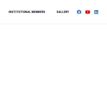
INSTITUTIONAL MEMBERS
GALLERY