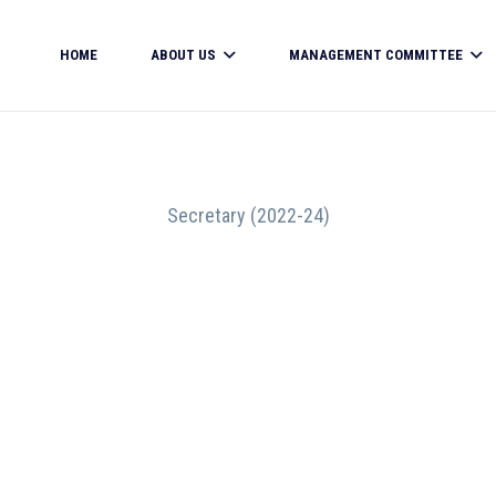
HOME
ABOUT US
MANAGEMENT COMMITTEE
Secretary (2022-24)