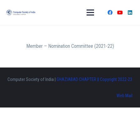
Member – Nomination Committee (2021-22)
Computer Society of India |
GHAZIABAD CHAPTER || Copyright 2022-23
Web Mail