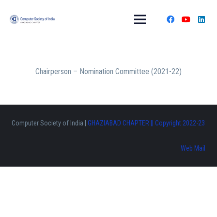
Chairperson – Nomination Committee (2021-22)
Computer Society of India |
GHAZIABAD CHAPTER || Copyright 2022-23
Web Mail