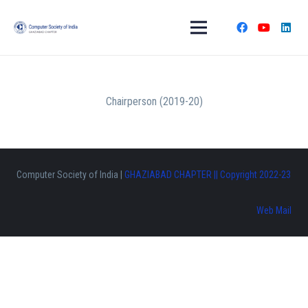
Chairperson (2019-20)
Computer Society of India |
GHAZIABAD CHAPTER || Copyright 2022-23
Web Mail