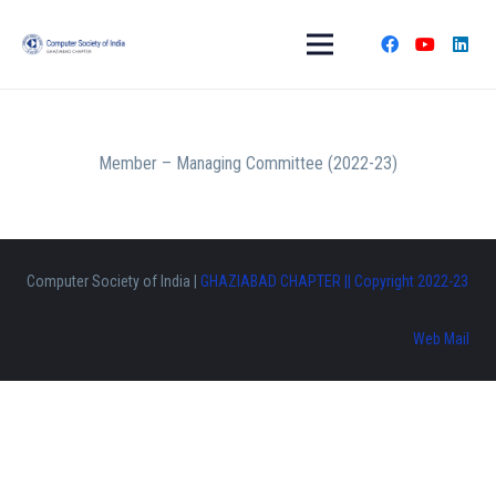
Member – Managing Committee (2022-23)
Computer Society of India |
GHAZIABAD CHAPTER || Copyright 2022-23
Web Mail