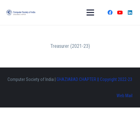
Treasurer (2021-23)
Computer Society of India |
GHAZIABAD CHAPTER || Copyright 2022-23
Web Mail