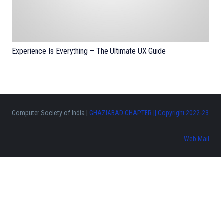
Experience Is Everything – The Ultimate UX Guide
Computer Society of India |
GHAZIABAD CHAPTER || Copyright 2022-23
Web Mail