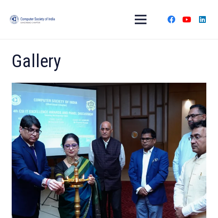
Gallery