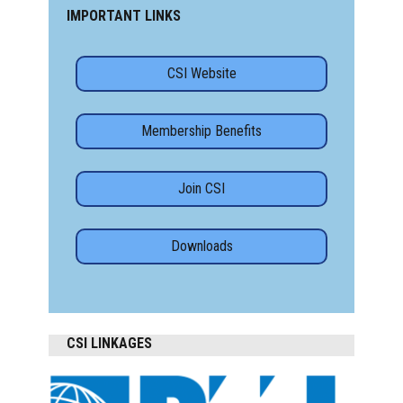
IMPORTANT LINKS
CSI Website
Membership Benefits
Join CSI
Downloads
CSI LINKAGES